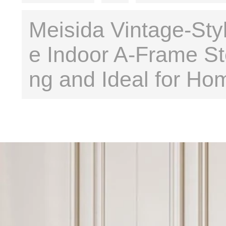
Meisida Vintage-Styl
e Indoor A-Frame St
ng and Ideal for Ho