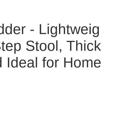
dder - Lightweig
tep Stool, Thick
 Ideal for Home