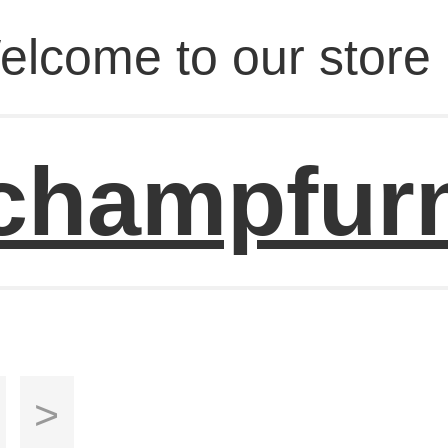
elcome to our store 
champfur
>