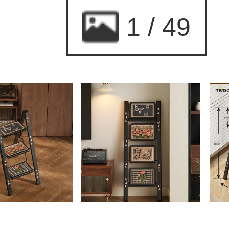
2
/
49