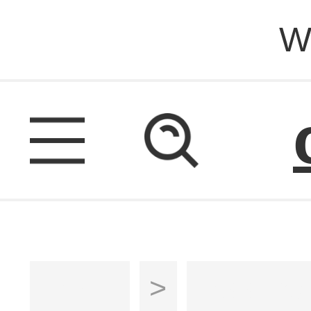
W
Home
>
Ladders