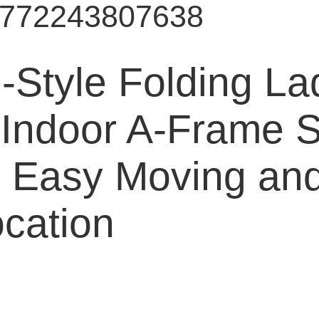
9772243807638
-Style Folding La
 Indoor A-Frame S
r Easy Moving and
cation