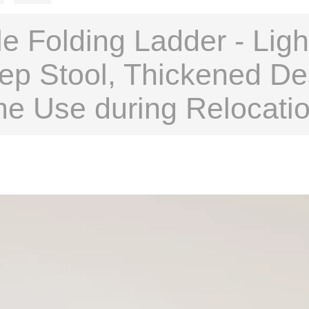
e Folding Ladder - Ligh
ep Stool, Thickened De
me Use during Relocati