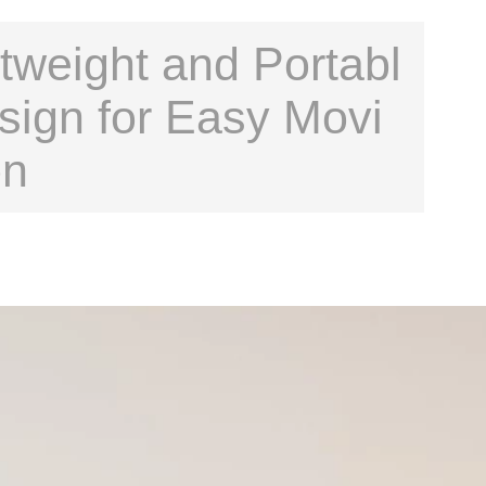
tweight and Portabl
sign for Easy Movi
on