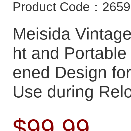
Product Code：265
Meisida Vintage
ht and Portable
ened Design fo
Use during Relo
$
99.99