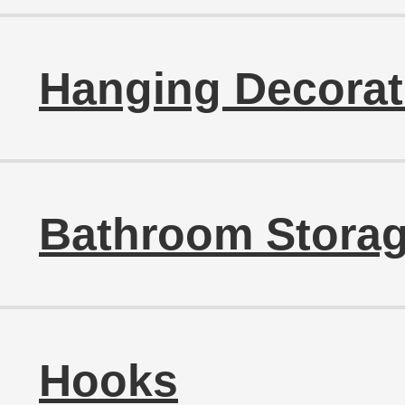
Hanging Decorat
Bathroom Storag
Hooks