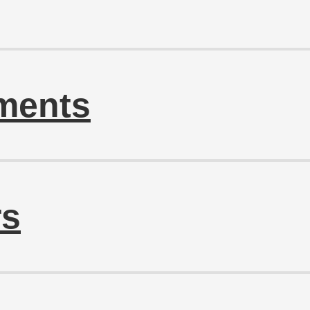
ments
rs