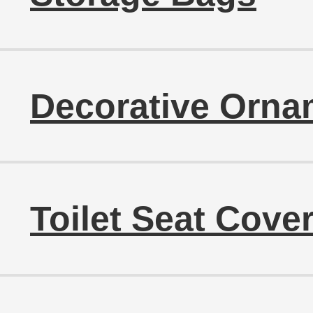
Decorative Orna
Toilet Seat Cove