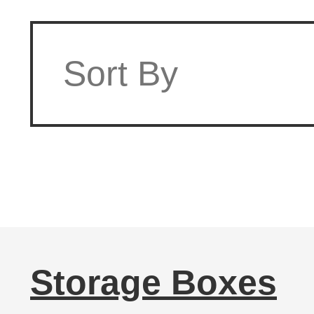
Storage Boxes