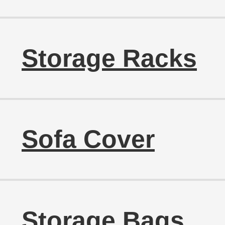
Storage Racks
Sofa Cover
Storage Bags