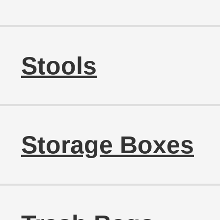
Stools
Storage Boxes