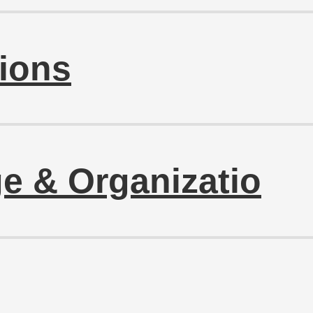
ions
e & Organizatio