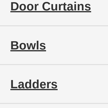
Door Curtains
Bowls
Ladders