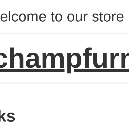
elcome to our store 
champfur
ks