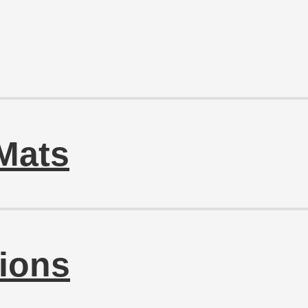
Mats
ions