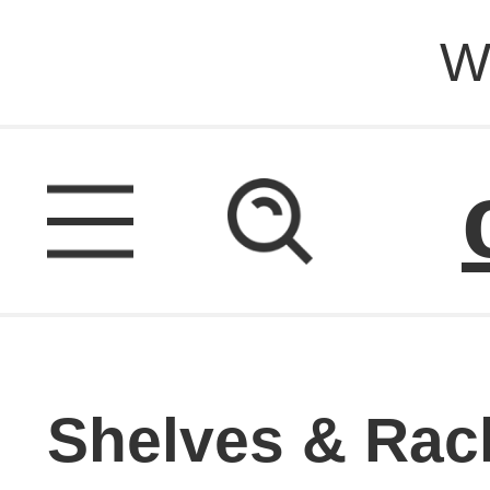
W
Shelves & Rac