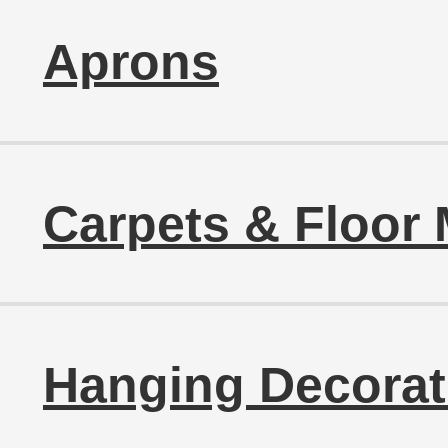
Aprons
Carpets & Floor 
Hanging Decorat